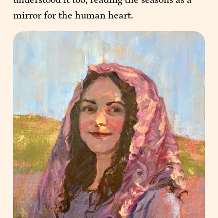
mirror for the human heart.