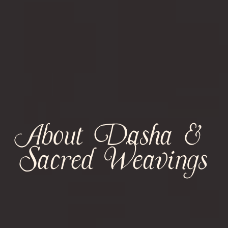
About Dasha & 
Sacred Weavings