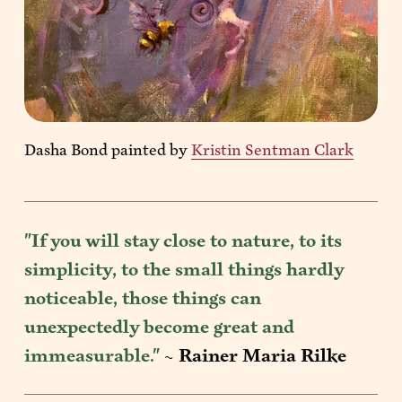
Dasha Bond painted by 
Kristin Sentman Clark
"If you will stay close to nature, to its 
simplicity, to the small things hardly 
noticeable, those things can 
unexpectedly become great and 
immeasurable." 
~ 
Rainer Maria Rilke