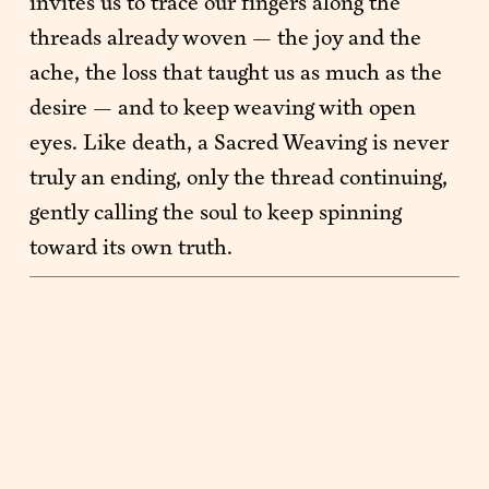
invites us to trace our fingers along the 
threads already woven — the joy and the 
ache, the loss that taught us as much as the 
desire — and to keep weaving with open 
eyes. Like death, a Sacred Weaving is never 
truly an ending, only the thread continuing, 
gently calling the soul to keep spinning 
toward its own truth.