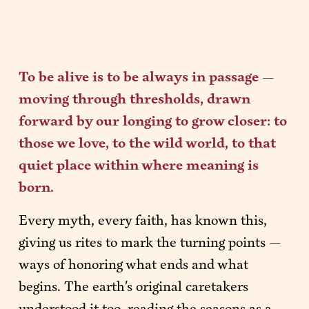
To be alive is to be always in passage — 
moving through thresholds, drawn 
forward by our longing to grow closer: to 
those we love, to the wild world, to that 
quiet place within where meaning is 
born.
Every myth, every faith, has known this, 
giving us rites to mark the turning points — 
ways of honoring what ends and what 
begins. The earth's original caretakers 
understood it too, reading the seasons as a 