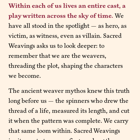
Within each of us lives an entire cast, a 
play written across the sky of time. 
We 
have all stood in the spotlight — as hero, as 
victim, as witness, even as villain. Sacred 
Weavings asks us to look deeper: to 
remember that we are the weavers, 
threading the plot, shaping the characters 
we become.
The ancient weaver mythos knew this truth 
long before us — the spinners who drew the 
thread of a life, measured its length, and cut 
it when the pattern was complete. We carry 
that same loom within. Sacred Weavings 